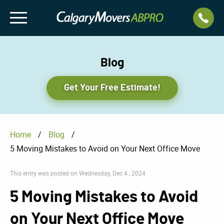
Blog
Get Your Free Estimate!
Home
/
Blog
/
5 Moving Mistakes to Avoid on Your Next Office Move
This entry was posted on Wednesday, Dec 4 , 2024
5 Moving Mistakes to Avoid
on Your Next Office Move