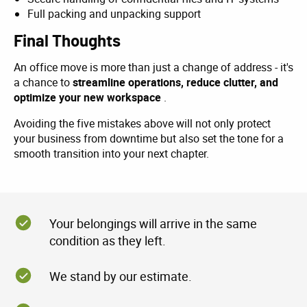
Full packing and unpacking support
Final Thoughts
An office move is more than just a change of address - it's
a chance to
streamline operations, reduce clutter, and
optimize your new workspace
.
Avoiding the five mistakes above will not only protect
your business from downtime but also set the tone for a
smooth transition into your next chapter.
Your belongings will arrive in the same
condition as they left.
We stand by our estimate.