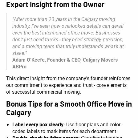
Expert Insight from the Owner
“After more than 20 years in the Calgary moving
industry, I’ve seen how overlooked details can derail
even the best-intentioned office move. Businesses
don’t just need trucks - they need strategy, precision,
and a moving team that truly understands what’s at
stake.”
Adam O’Keefe, Founder & CEO, Calgary Movers
ABPro
This direct insight from the company’s founder reinforces
our commitment to experience and trust - core elements
of successful commercial moving.
Bonus Tips for a Smooth Office Move in
Calgary
Label every box clearly:
Use floor plans and color-
coded labels to mark items for each department.