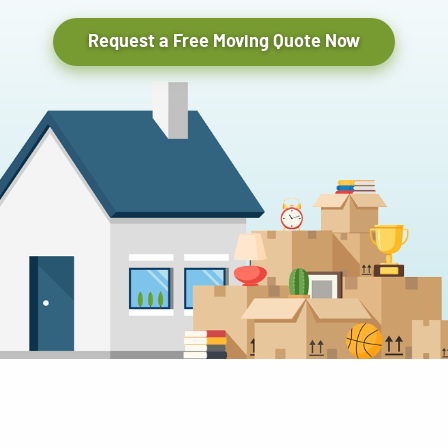
Request a Free Moving Quote Now