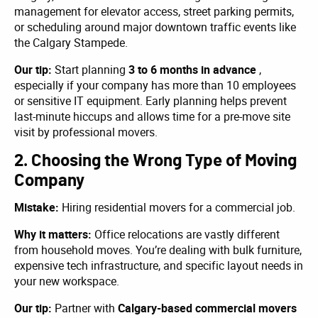
management for elevator access, street parking permits,
or scheduling around major downtown traffic events like
the Calgary Stampede.
Our tip:
Start planning
3 to 6 months in advance
,
especially if your company has more than 10 employees
or sensitive IT equipment. Early planning helps prevent
last-minute hiccups and allows time for a pre-move site
visit by professional movers.
2. Choosing the Wrong Type of Moving
Company
Mistake:
Hiring residential movers for a commercial job.
Why it matters:
Office relocations are vastly different
from household moves. You’re dealing with bulk furniture,
expensive tech infrastructure, and specific layout needs in
your new workspace.
Our tip:
Partner with
Calgary-based commercial movers