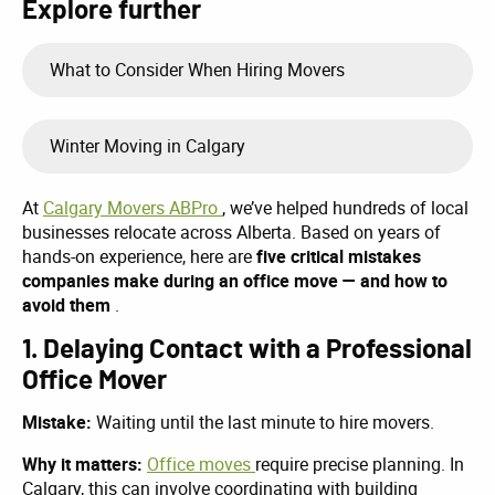
Explore further
What to Consider When Hiring Movers
Winter Moving in Calgary
At
Calgary Movers ABPro
, we’ve helped hundreds of local
businesses relocate across Alberta. Based on years of
hands-on experience, here are
five critical mistakes
companies make during an office move — and how to
avoid them
.
1. Delaying Contact with a Professional
Office Mover
Mistake:
Waiting until the last minute to hire movers.
Why it matters:
Office moves
require precise planning. In
Calgary, this can involve coordinating with building