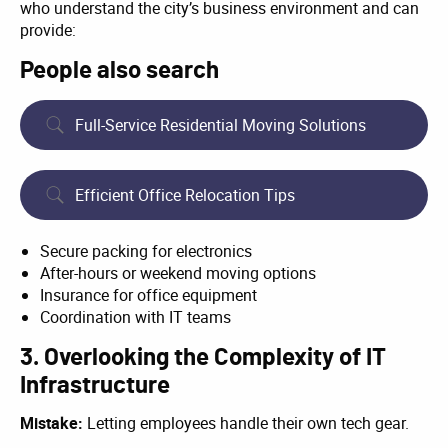
who understand the city’s business environment and can
provide:
People also search
Full-Service Residential Moving Solutions
Efficient Office Relocation Tips
Secure packing for electronics
After-hours or weekend moving options
Insurance for office equipment
Coordination with IT teams
3. Overlooking the Complexity of IT
Infrastructure
Mistake:
Letting employees handle their own tech gear.