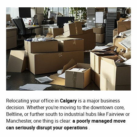
Relocating your office in
Calgary
is a major business
decision. Whether you're moving to the downtown core,
Beltline, or further south to industrial hubs like Fairview or
Manchester, one thing is clear:
a poorly managed move
can seriously disrupt your operations
.