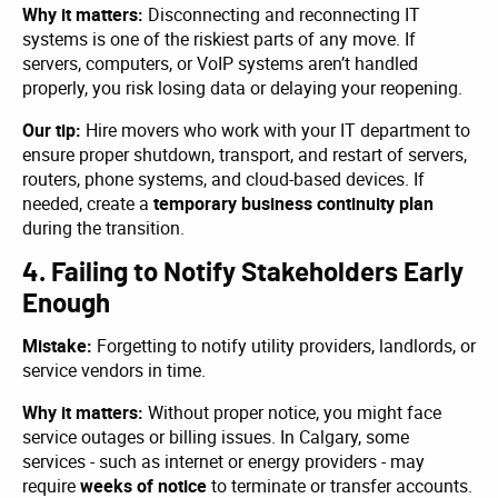
Why it matters:
Disconnecting and reconnecting IT
systems is one of the riskiest parts of any move. If
servers, computers, or VoIP systems aren’t handled
properly, you risk losing data or delaying your reopening.
Our tip:
Hire movers who work with your IT department to
ensure proper shutdown, transport, and restart of servers,
routers, phone systems, and cloud-based devices. If
needed, create a
temporary business continuity plan
during the transition.
4. Failing to Notify Stakeholders Early
Enough
Mistake:
Forgetting to notify utility providers, landlords, or
service vendors in time.
Why it matters:
Without proper notice, you might face
service outages or billing issues. In Calgary, some
services - such as internet or energy providers - may
require
weeks of notice
to terminate or transfer accounts.