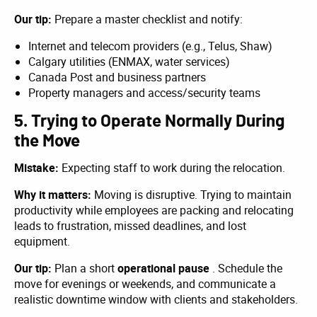
Our tip:
Prepare a master checklist and notify:
Internet and telecom providers (e.g., Telus, Shaw)
Calgary utilities (ENMAX, water services)
Canada Post and business partners
Property managers and access/security teams
5. Trying to Operate Normally During
the Move
Mistake:
Expecting staff to work during the relocation.
Why it matters:
Moving is disruptive. Trying to maintain
productivity while employees are packing and relocating
leads to frustration, missed deadlines, and lost
equipment.
Our tip:
Plan a short
operational pause
. Schedule the
move for evenings or weekends, and communicate a
realistic downtime window with clients and stakeholders.