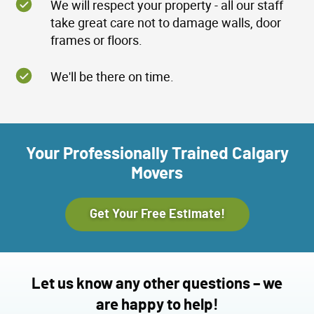
We will respect your property - all our staff
take great care not to damage walls, door
frames or floors.
We'll be there on time.
Your Professionally Trained Calgary
Movers
Get Your Free Estimate!
Let us know any other questions – we
are happy to help!