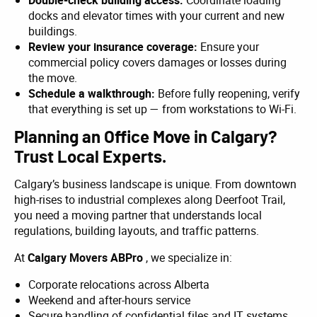
Double-check building access:
Coordinate loading
docks and elevator times with your current and new
buildings.
Review your insurance coverage:
Ensure your
commercial policy covers damages or losses during
the move.
Schedule a walkthrough:
Before fully reopening, verify
that everything is set up — from workstations to Wi-Fi.
Planning an Office Move in Calgary?
Trust Local Experts.
Calgary’s business landscape is unique. From downtown
high-rises to industrial complexes along Deerfoot Trail,
you need a moving partner that understands local
regulations, building layouts, and traffic patterns.
At
Calgary Movers ABPro
, we specialize in:
Corporate relocations across Alberta
Weekend and after-hours service
Secure handling of confidential files and IT systems